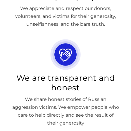
We appreciate and respect our donors,
volunteers, and victims for their generosity,
unselfishness, and the bare truth.
We are transparent and
honest
We share honest stories of Russian
aggression victims. We empower people who
care to help directly and see the result of
their generosity