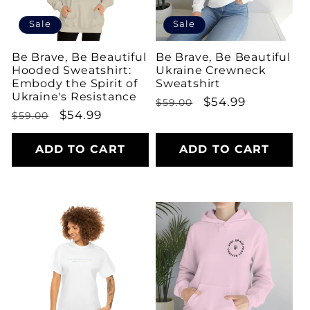
Sale
Sale
Be Brave, Be Beautiful
Be Brave, Be Beautiful
Hooded Sweatshirt:
Ukraine Crewneck
Embody the Spirit of
Sweatshirt
Ukraine's Resistance
Regular
Sale
$54.99
$59.00
Regular
Sale
$54.99
$59.00
price
price
price
price
ADD TO CART
ADD TO CART