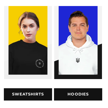
SWEATSHIRTS
HOODIES