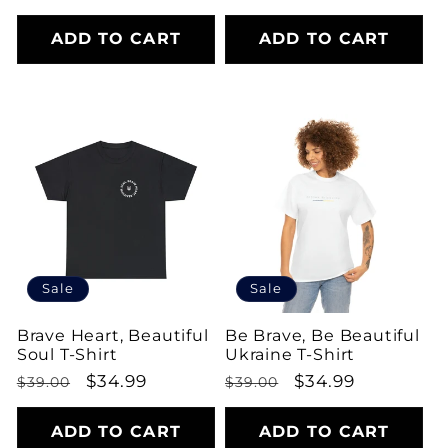
price
price
ADD TO CART
ADD TO CART
Sale
Sale
Brave Heart, Beautiful
Be Brave, Be Beautiful
Soul T-Shirt
Ukraine T-Shirt
Regular
Sale
$34.99
Regular
Sale
$34.99
$39.00
$39.00
price
price
price
price
ADD TO CART
ADD TO CART