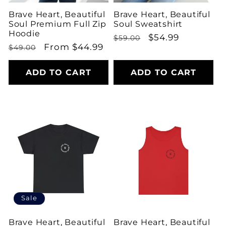
Brave Heart, Beautiful
Brave Heart, Beautiful
Soul Premium Full Zip
Soul Sweatshirt
Hoodie
Regular
Sale
$54.99
$59.00
Regular
Sale
From $44.99
$49.00
price
price
price
price
ADD TO CART
ADD TO CART
Sale
Brave Heart, Beautiful
Brave Heart, Beautiful