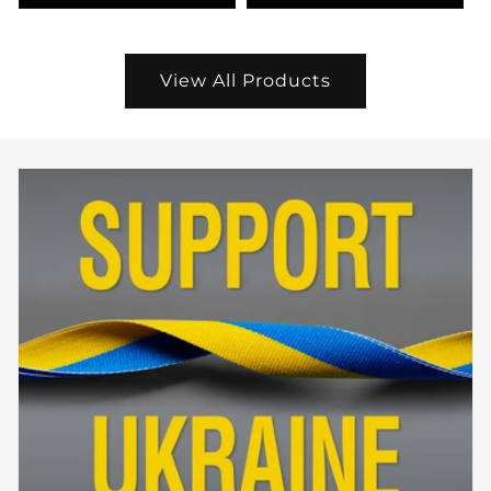
View All Products