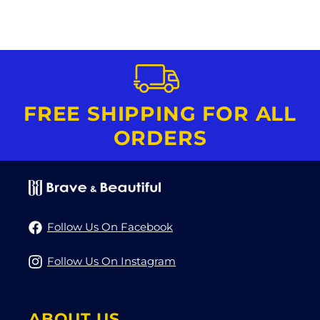
FREE SHIPPING FOR ALL
ORDERS
Follow Us On Facebook
Follow Us On Instagram
ABOUT US