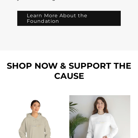
Learn More About the
Foundation
SHOP NOW & SUPPORT THE
CAUSE