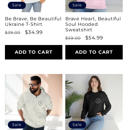
Sale
Sale
Be Brave, Be Beautiful
Brave Heart, Beautiful
Ukraine T-Shirt
Soul Hooded
Sweatshirt
Regular
Sale
$34.99
$39.00
Regular
Sale
$54.99
$59.00
price
price
price
price
ADD TO CART
ADD TO CART
Sale
Sale