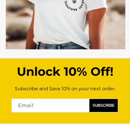
Unlock 10% Off!
Subscribe and Save 10% on your next order.
Email