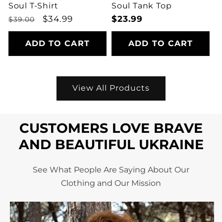
Soul T-Shirt
Soul Tank Top
Regular
Sale
$34.99
Regular
$23.99
$39.00
price
price
price
ADD TO CART
ADD TO CART
View All Products
CUSTOMERS LOVE BRAVE
AND BEAUTIFUL UKRAINE
See What People Are Saying About Our
Clothing and Our Mission