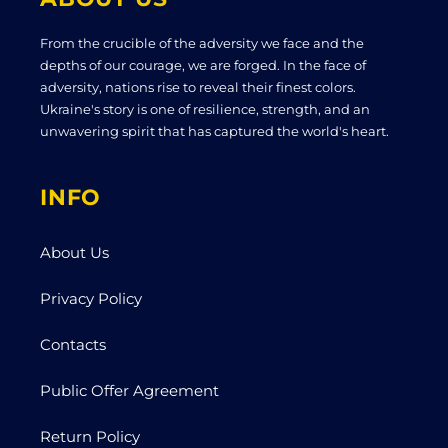
From the crucible of the adversity we face and the
depths of our courage, we are forged. In the face of
adversity, nations rise to reveal their finest colors.
Ukraine's story is one of resilience, strength, and an
unwavering spirit that has captured the world's heart.
INFO
About Us
Privacy Policy
Contacts
Public Offer Agreement
Return Policy