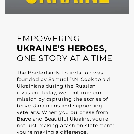
EMPOWERING
UKRAINE'S HEROES,
ONE STORY AT A TIME
The Borderlands Foundation was
founded by Samuel P.N. Cook to aid
Ukrainians during the Russian
invasion. Today, we continue our
mission by capturing the stories of
brave Ukrainians and supporting
veterans. When you purchase from
Brave and Beautiful Ukraine, you're
not just making a fashion statement;
you're making a difference.