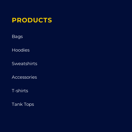
PRODUCTS
Bags
Hoodies
Sweatshirts
Accessories
T-shirts
Tank Tops