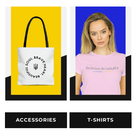
ACCESSORIES
T-SHIRTS