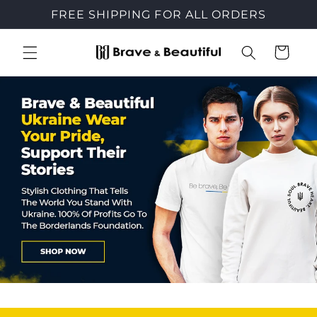
Skip to
FREE SHIPPING FOR ALL ORDERS
content
Cart