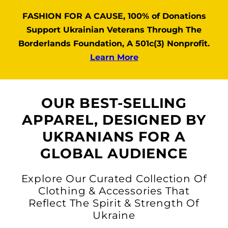
FASHION FOR A CAUSE, 100% of Donations
Support Ukrainian Veterans Through The
Borderlands Foundation, A 501c(3) Nonprofit.
Learn More
OUR BEST-SELLING
APPAREL, DESIGNED BY
UKRANIANS FOR A
GLOBAL AUDIENCE
Explore Our Curated Collection Of
Clothing & Accessories That
Reflect The Spirit & Strength Of
Ukraine