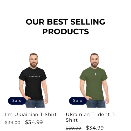
OUR BEST SELLING
PRODUCTS
Sale
Sale
I'm Ukrainian T-Shirt
Ukrainian Trident T-
Shirt
Regular
Sale
$34.99
$39.00
Regular
Sale
$34.99
$39.00
price
price