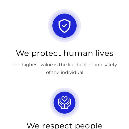
We protect human lives
The highest value is the life, health, and safety
of the individual
We respect people