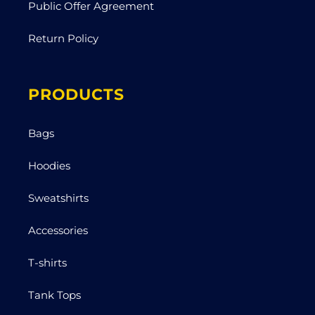
Public Offer Agreement
Return Policy
PRODUCTS
Bags
Hoodies
Sweatshirts
Accessories
T-shirts
Tank Tops