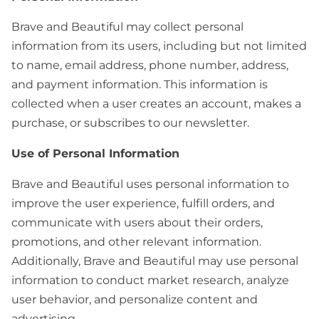
Brave and Beautiful may collect personal
information from its users, including but not limited
to name, email address, phone number, address,
and payment information. This information is
collected when a user creates an account, makes a
purchase, or subscribes to our newsletter.
Use of Personal Information
Brave and Beautiful uses personal information to
improve the user experience, fulfill orders, and
communicate with users about their orders,
promotions, and other relevant information.
Additionally, Brave and Beautiful may use personal
information to conduct market research, analyze
user behavior, and personalize content and
advertising.