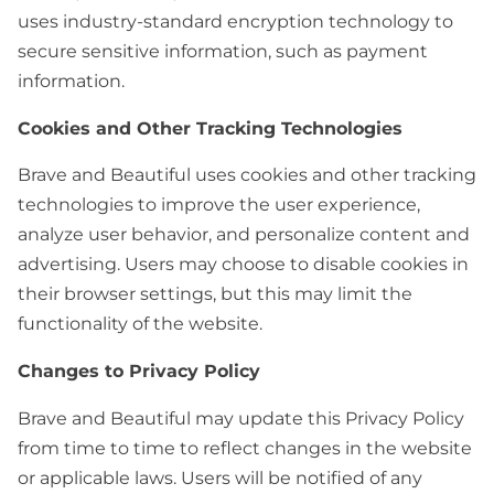
uses industry-standard encryption technology to
secure sensitive information, such as payment
information.
Cookies and Other Tracking Technologies
Brave and Beautiful uses cookies and other tracking
technologies to improve the user experience,
analyze user behavior, and personalize content and
advertising. Users may choose to disable cookies in
their browser settings, but this may limit the
functionality of the website.
Changes to Privacy Policy
Brave and Beautiful may update this Privacy Policy
from time to time to reflect changes in the website
or applicable laws. Users will be notified of any