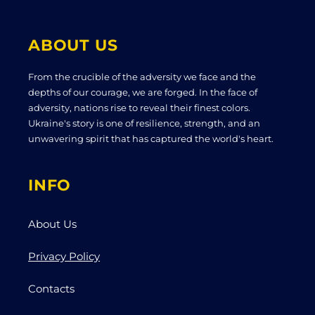
ABOUT US
From the crucible of the adversity we face and the
depths of our courage, we are forged. In the face of
adversity, nations rise to reveal their finest colors.
Ukraine's story is one of resilience, strength, and an
unwavering spirit that has captured the world's heart.
INFO
About Us
Privacy Policy
Contacts