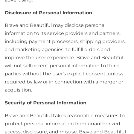
Disclosure of Personal Information
Brave and Beautiful may disclose personal
information to its service providers and partners,
including payment processors, shipping providers,
and marketing agencies, to fulfill orders and
improve the user experience. Brave and Beautiful
will not sell or rent personal information to third
parties without the user's explicit consent, unless
required by law or in connection with a merger or
acquisition.
Security of Personal Information
Brave and Beautiful takes reasonable measures to
protect personal information from unauthorized
access, disclosure, and misuse. Brave and Beautiful