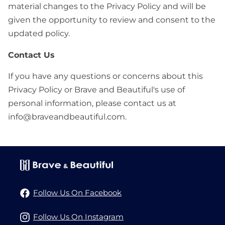
material changes to the Privacy Policy and will be
given the opportunity to review and consent to the
updated policy.
Contact Us
If you have any questions or concerns about this
Privacy Policy or Brave and Beautiful's use of
personal information, please contact us at
info@braveandbeautiful.com.
Follow Us On Facebook
Follow Us On Instagram