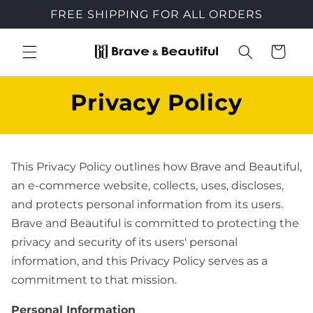
Skip to
FREE SHIPPING FOR ALL ORDERS
content
Cart
Privacy Policy
This Privacy Policy outlines how Brave and Beautiful,
an e-commerce website, collects, uses, discloses,
and protects personal information from its users.
Brave and Beautiful is committed to protecting the
privacy and security of its users' personal
information, and this Privacy Policy serves as a
commitment to that mission.
Personal Information