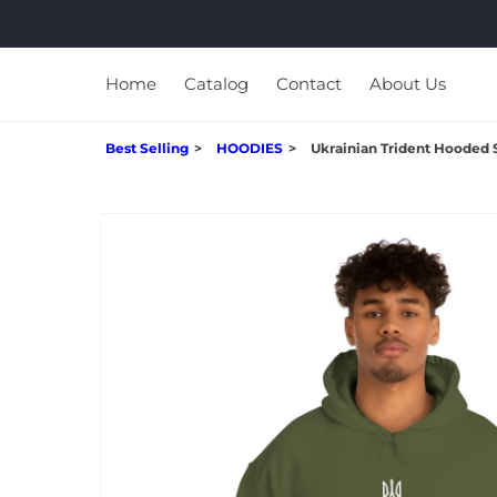
Skip to
content
Home
Catalog
Contact
About Us
Best Selling
HOODIES
Ukrainian Trident Hooded 
Skip to
product
information