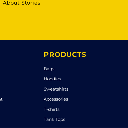
l About Stories
PRODUCTS
Bags
Hoodies
Sweatshirts
nt
Accessories
T-shirts
Tank Tops