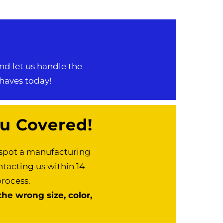
nd let us handle the
-haves today!
u Covered!
r spot a manufacturing
ntacting us within 14
process.
he wrong size, color,