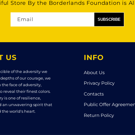
ful Store By the Borderlands Foundation is Al
Email
T US
INFO
cible of the adversity we
About Us
 depths of our courage, we
Privacy Policy
n the face of adversity,
o reveal their finest colors.
Contacts
y is one of resilience,
Public Offer Agreeme
d an unwavering spirit that
 the world's heart.
Return Policy