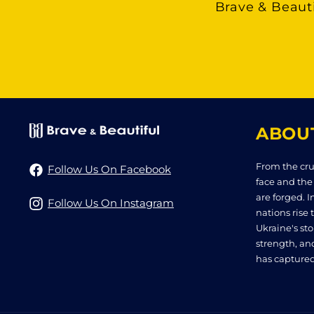
Brave & Beauti
ABOU
From the cru
Follow Us On Facebook
face and the
are forged. I
Follow Us On Instagram
nations rise t
Ukraine's stor
strength, an
has captured