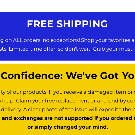
FREE SHIPPING
 on ALL orders, no exceptions! Shop your favorites a
ts. Limited time offer, so don't wait. Grab your must
 Confidence: We've Got Yo
ty of our products. If you receive a damaged item o
o help. Claim your free replacement or a refund by co
 delivery. A clear photo of the issue will expedite the 
s and exchanges are not supported if you ordered t
or simply changed your mind.