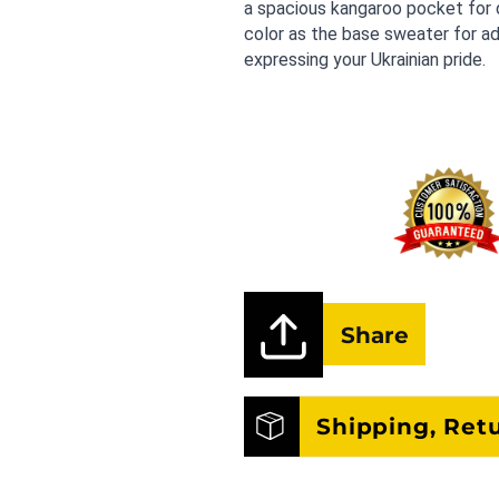
a spacious kangaroo pocket for d
color as the base sweater for ad
expressing your Ukrainian pride.
Share
Shipping, Ret