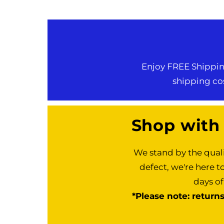
Enjoy FREE Shipping
shipping cos
Shop with
We stand by the quali
defect, we're here t
days of
*Please note: return