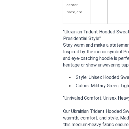
center
back, cm
"Ukrainian Trident Hooded Sweat
Presidential Style"
Stay warm and make a statement 
Inspired by the iconic symbol Pr
and eye-catching hoodie is perfe
heritage or show unwavering supp
Style: Unisex Hooded Sweat
Colors: Military Green, Lig
"Unrivaled Comfort: Unisex Heav
Our Ukrainian Trident Hooded Swe
warmth, comfort, and style. Mad
this medium-heavy fabric ensures