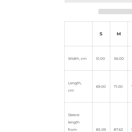
S
M
Width, cm
51.00
56.00
Length,
69.00
71.00
cm
Sleeve
length
from
85.09
87.63