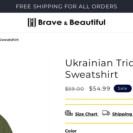
FREE SHIPPING FOR ALL ORDERS
Sweatshirt
Ukrainian Tr
Sweatshirt
Regular
Sale
$54.99
$59.00
Sale
price
price
Size Chart
Shipping 
Color