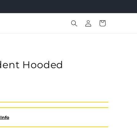
Log
Cart
in
ident Hooded
Info