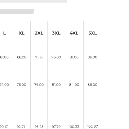
L
XL
2XL
3XL
4XL
5XL
61.00
66.00
71.10
76.00
81.00
86.00
74.00
76.00
79.00
81.00
84.00
86.00
102.87
90.17
92.71
95.25
97.79
100.33