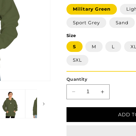
Military Green
Lig
Sport Grey
Sand
Size
S
M
L
X
5XL
Quantity
Decrease
Increase
quantity
quantity
for
for
Ukrainian
Ukrainian
ADD T
Trident
Trident
Hooded
Hooded
Sweatshirt
Sweatshirt