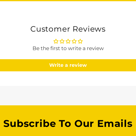
Customer Reviews
Be the first to write a review
Write a review
Subscribe To Our Emails