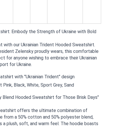
shirt: Embody the Strength of Ukraine with Bold 
with our Ukrainian Trident Hooded Sweatshirt. 
esident Zelensky proudly wears, this comfortable 
ct for anyone wishing to embrace their Ukrainian 
ort for Ukraine.
shirt with "Ukrainian Trident" design
ht Pink, Black, White, Sport Grey, Sand
y Blend Hooded Sweatshirt for Those Brisk Days"
atshirt offers the ultimate combination of 
e from a 50% cotton and 50% polyester blend, 
 a plush, soft, and warm feel. The hoodie boasts 