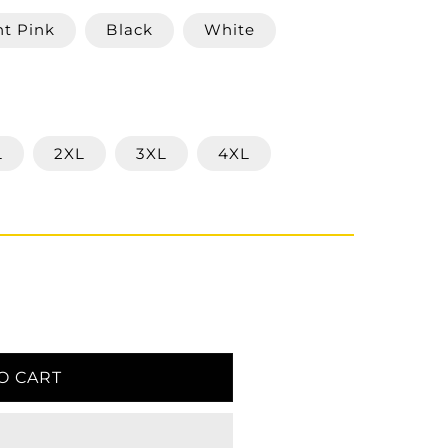
ht Pink
Black
White
L
2XL
3XL
4XL
O CART