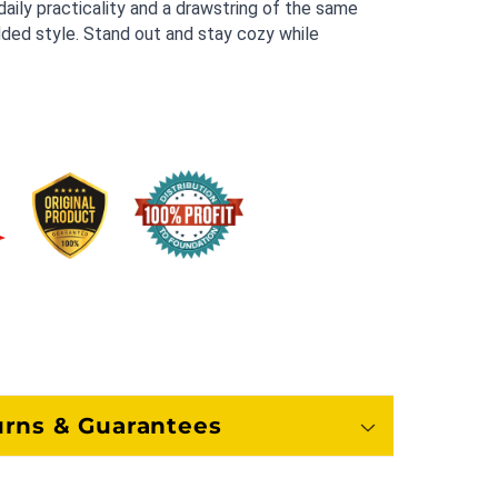
aily practicality and a drawstring of the same 
ded style. Stand out and stay cozy while 
urns & Guarantees